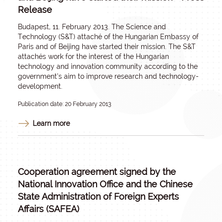
Release
Budapest, 11. February 2013. The Science and
Technology (S&T) attaché of the Hungarian Embassy of
Paris and of Beijing have started their mission. The S&T
attachés work for the interest of the Hungarian
technology and innovation community according to the
government’s aim to improve research and technology-
development.
Publication date: 20 February 2013
Learn more
Cooperation agreement signed by the
National Innovation Office and the Chinese
State Administration of Foreign Experts
Affairs (SAFEA)