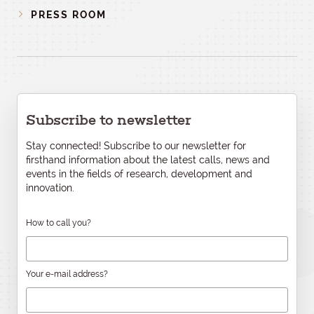
PRESS ROOM
Subscribe to newsletter
Stay connected! Subscribe to our newsletter for
firsthand information about the latest calls, news and
events in the fields of research, development and
innovation.
How to call you?
Your e-mail address?