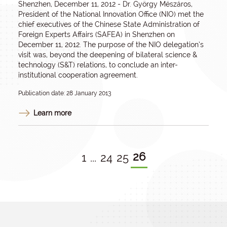
Shenzhen, December 11, 2012 - Dr. György Mészáros,
President of the National Innovation Office (NIO) met the
chief executives of the Chinese State Administration of
Foreign Experts Affairs (SAFEA) in Shenzhen on
December 11, 2012. The purpose of the NIO delegation’s
visit was, beyond the deepening of bilateral science &
technology (S&T) relations, to conclude an inter-
institutional cooperation agreement.
Publication date: 28 January 2013
Learn more
26
1
...
24
25