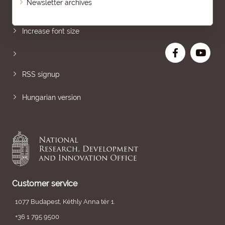
Newsletter archives
Sitemap
Increase font size
RSS signup
Hungarian version
Customer service
1077 Budapest, Kéthly Anna tér 1.
+36 1 795 9500