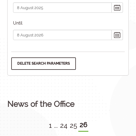
Until
DELETE SEARCH PARAMETERS
News of the Office
26
1
...
24
25