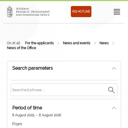
RDI HOTLINE
Ön itt áll:
For the applicants
News and events
News
News of the Office
Search parameters
Period of time
8 August 2025
-
8 August 2026
From