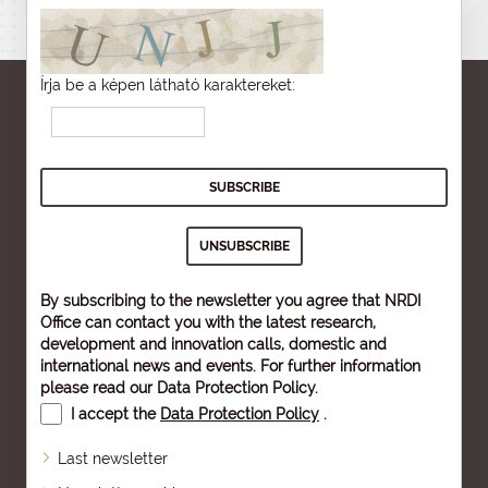
Írja be a képen látható karaktereket:
By subscribing to the newsletter you agree that NRDI
Office can contact you with the latest research,
development and innovation calls, domestic and
international news and events. For further information
please read our
Data Protection Policy
.
I accept the
Data Protection Policy
.
Last newsletter