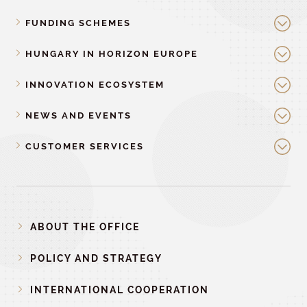
FUNDING SCHEMES
HUNGARY IN HORIZON EUROPE
INNOVATION ECOSYSTEM
NEWS AND EVENTS
CUSTOMER SERVICES
ABOUT THE OFFICE
POLICY AND STRATEGY
INTERNATIONAL COOPERATION