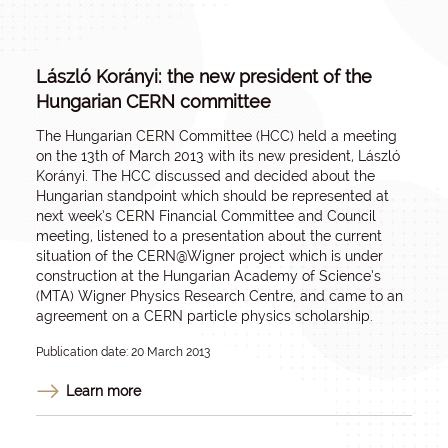
László Korányi: the new president of the
Hungarian CERN committee
The Hungarian CERN Committee (HCC) held a meeting
on the 13th of March 2013 with its new president, László
Korányi. The HCC discussed and decided about the
Hungarian standpoint which should be represented at
next week’s CERN Financial Committee and Council
meeting, listened to a presentation about the current
situation of the CERN@Wigner project which is under
construction at the Hungarian Academy of Science’s
(MTA) Wigner Physics Research Centre, and came to an
agreement on a CERN particle physics scholarship.
Publication date: 20 March 2013
Learn more