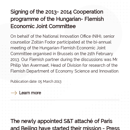
Signing of the 2013- 2014 Cooperation
programme of the Hungarian- Flemish
Economic Joint Committee
On behalf of the National Innovation Office (NIH), senior
counsellor Zoltán Fodor participated at the bi-annual
meeting of the Hungarian-Flemish Economic Joint
Committee organised in Brussels on the 21th February
2013. Our Flemish partner during the discussions was Mr.
Philip Van Avermaet, Head of Division for research of the
Flemish Department of Economy Science and Innovation.
Publication date: 05 March 2013
Learn more
The newly appointed S&T attaché of Paris
and Beijing have started their mission - Press