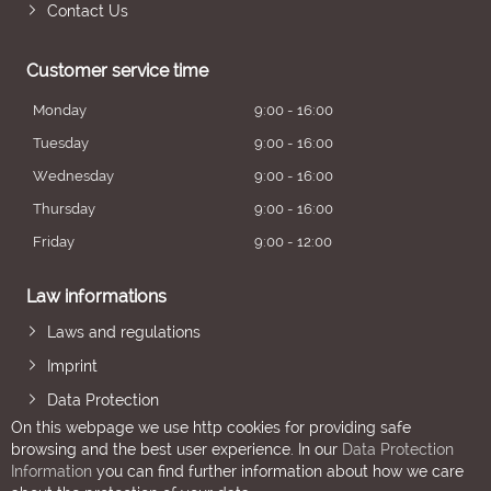
Contact Us
Customer service time
Monday
9:00 - 16:00
Tuesday
9:00 - 16:00
Wednesday
9:00 - 16:00
Thursday
9:00 - 16:00
Friday
9:00 - 12:00
Law informations
Laws and regulations
Imprint
Data Protection
On this webpage we use http cookies for providing safe
browsing and the best user experience. In our
Data Protection
Information
you can find further information about how we care