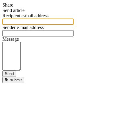
Share
Send article
Recipient e-mail address
Sender e-mail address
Message