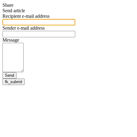
Share
Send article
Recipient e-mail address
Sender e-mail address
Message