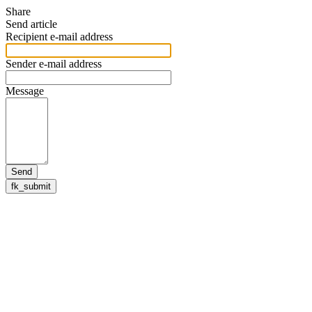
Share
Send article
Recipient e-mail address
Sender e-mail address
Message