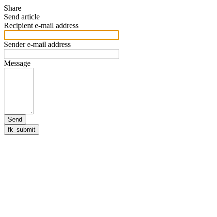
Share
Send article
Recipient e-mail address
Sender e-mail address
Message