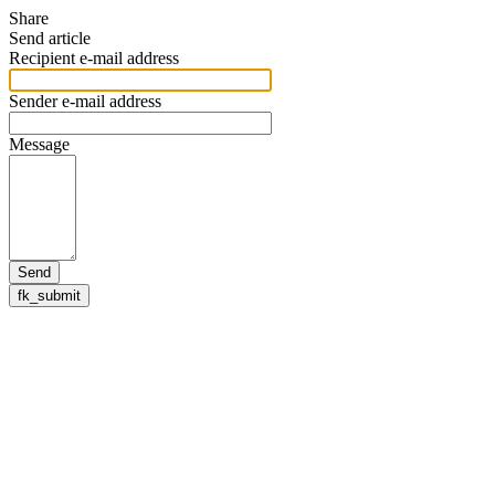
Share
Send article
Recipient e-mail address
Sender e-mail address
Message