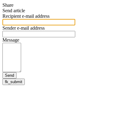
Share
Send article
Recipient e-mail address
Sender e-mail address
Message