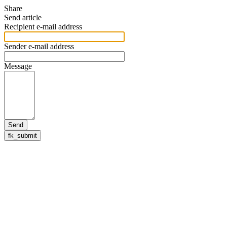
Share
Send article
Recipient e-mail address
Sender e-mail address
Message