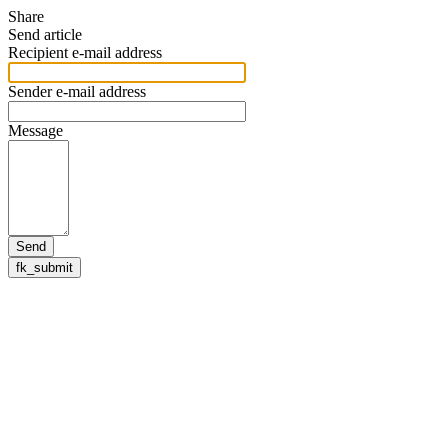
Share
Send article
Recipient e-mail address
Sender e-mail address
Message