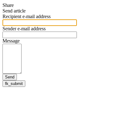
Share
Send article
Recipient e-mail address
Sender e-mail address
Message