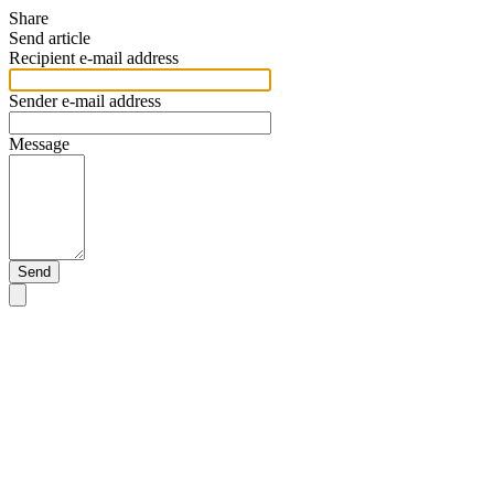
Share
Send article
Recipient e-mail address
Sender e-mail address
Message