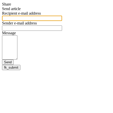
Share
Send article
Recipient e-mail address
Sender e-mail address
Message