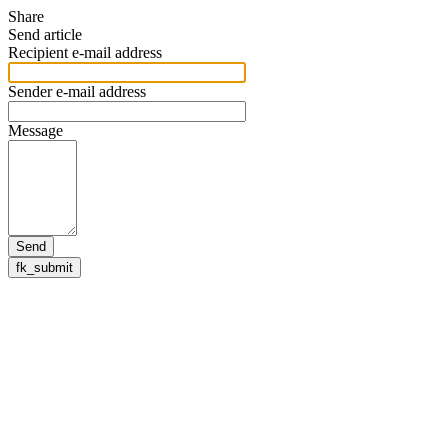
Share
Send article
Recipient e-mail address
Sender e-mail address
Message