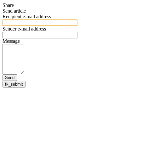
Share
Send article
Recipient e-mail address
Sender e-mail address
Message