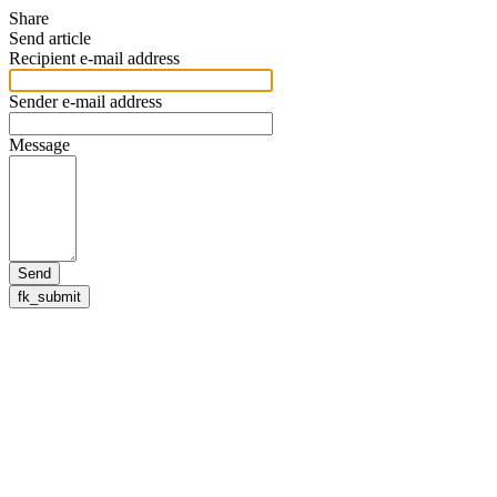
Share
Send article
Recipient e-mail address
Sender e-mail address
Message