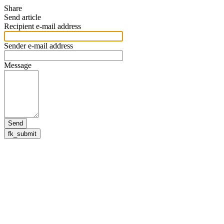
Share
Send article
Recipient e-mail address
Sender e-mail address
Message