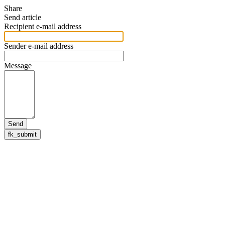
Share
Send article
Recipient e-mail address
Sender e-mail address
Message