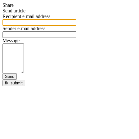
Share
Send article
Recipient e-mail address
Sender e-mail address
Message