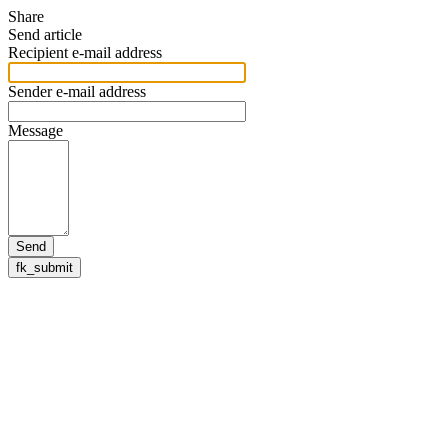
Share
Send article
Recipient e-mail address
Sender e-mail address
Message