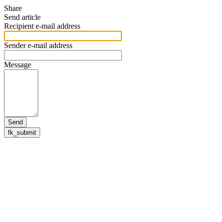
Share
Send article
Recipient e-mail address
Sender e-mail address
Message