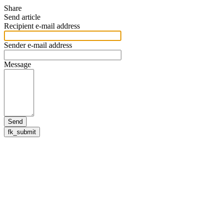
Share
Send article
Recipient e-mail address
Sender e-mail address
Message