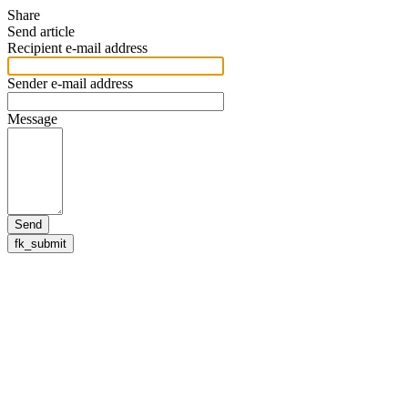
Share
Send article
Recipient e-mail address
Sender e-mail address
Message