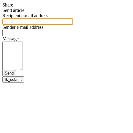
Share
Send article
Recipient e-mail address
Sender e-mail address
Message