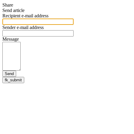
Share
Send article
Recipient e-mail address
Sender e-mail address
Message