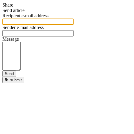
Share
Send article
Recipient e-mail address
Sender e-mail address
Message