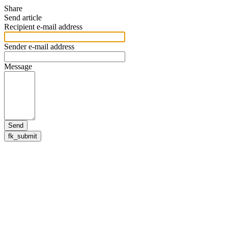
Share
Send article
Recipient e-mail address
Sender e-mail address
Message