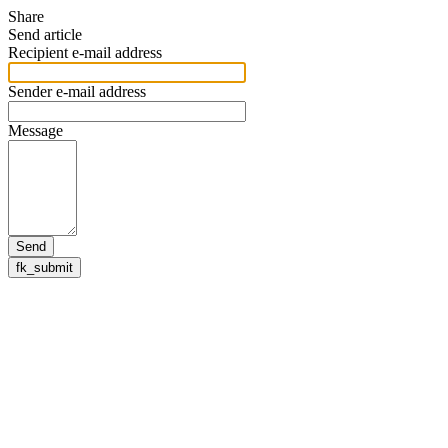
Share
Send article
Recipient e-mail address
Sender e-mail address
Message