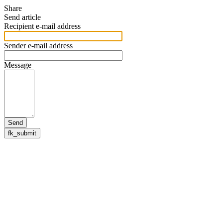
Share
Send article
Recipient e-mail address
Sender e-mail address
Message