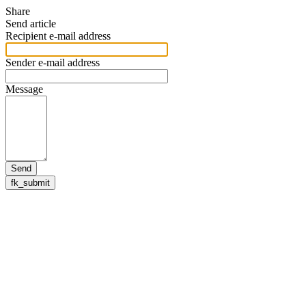
Share
Send article
Recipient e-mail address
Sender e-mail address
Message