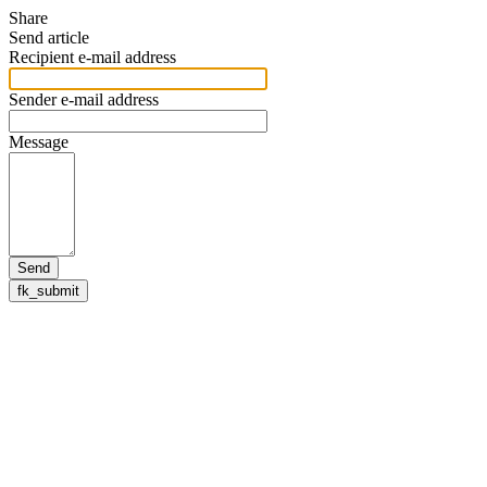
Share
Send article
Recipient e-mail address
Sender e-mail address
Message