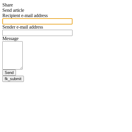
Share
Send article
Recipient e-mail address
Sender e-mail address
Message