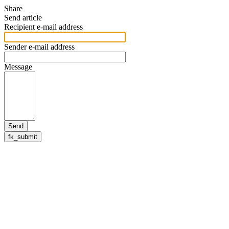
Share
Send article
Recipient e-mail address
Sender e-mail address
Message