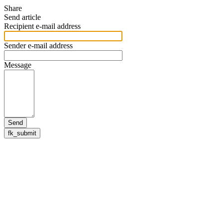
Share
Send article
Recipient e-mail address
Sender e-mail address
Message