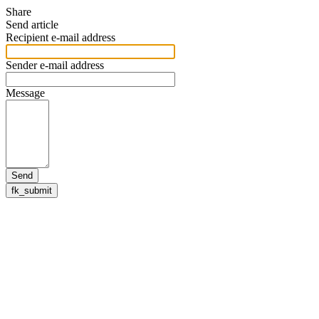
Share
Send article
Recipient e-mail address
Sender e-mail address
Message