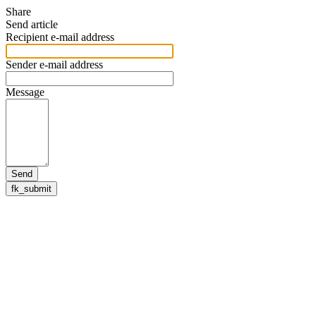
Share
Send article
Recipient e-mail address
Sender e-mail address
Message