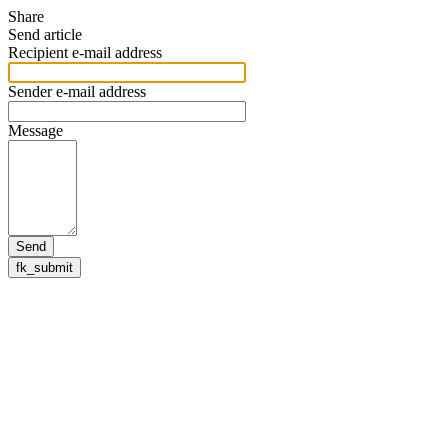
Share
Send article
Recipient e-mail address
Sender e-mail address
Message