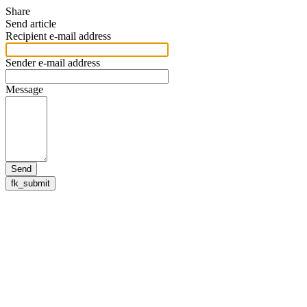
Share
Send article
Recipient e-mail address
Sender e-mail address
Message