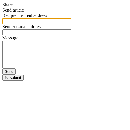
Share
Send article
Recipient e-mail address
Sender e-mail address
Message