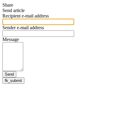
Share
Send article
Recipient e-mail address
Sender e-mail address
Message