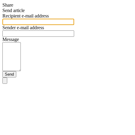
Share
Send article
Recipient e-mail address
Sender e-mail address
Message