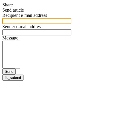
Share
Send article
Recipient e-mail address
Sender e-mail address
Message