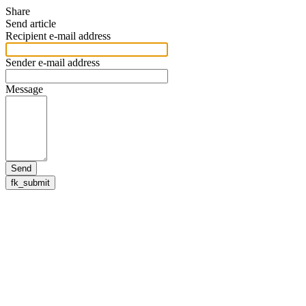
Share
Send article
Recipient e-mail address
Sender e-mail address
Message