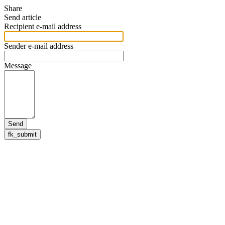
Share
Send article
Recipient e-mail address
Sender e-mail address
Message