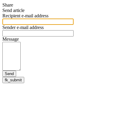
Share
Send article
Recipient e-mail address
Sender e-mail address
Message