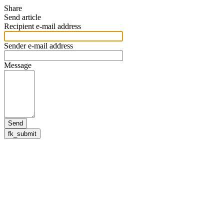
Share
Send article
Recipient e-mail address
Sender e-mail address
Message