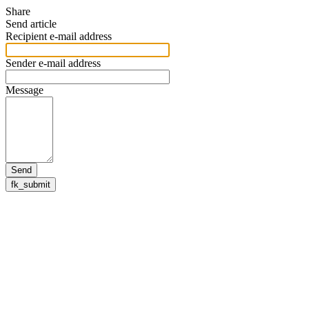
Share
Send article
Recipient e-mail address
Sender e-mail address
Message