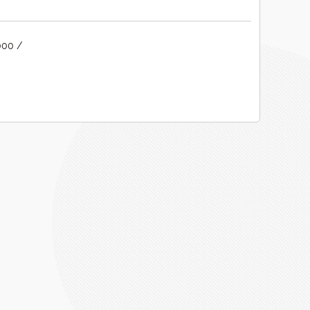
000 /