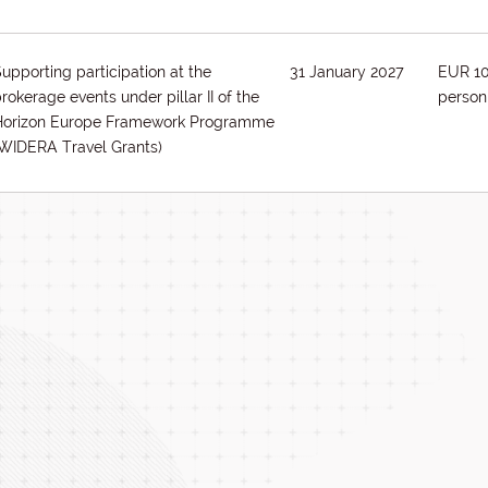
upporting participation at the
31 January 2027
EUR 1
rokerage events under pillar II of the
person
Horizon Europe Framework Programme
(WIDERA Travel Grants)