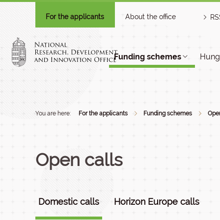
For the applicants
About the office
RS
Funding schemes
Hunga
You are here:
For the applicants
Funding schemes
Open
Open calls
Domestic calls
Horizon Europe calls