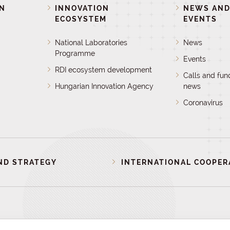
ON
INNOVATION
NEWS AN
ECOSYSTEM
EVENTS
National Laboratories
News
Programme
Events
RDI ecosystem development
Calls and fun
Hungarian Innovation Agency
news
Coronavirus
ND STRATEGY
INTERNATIONAL COOPER