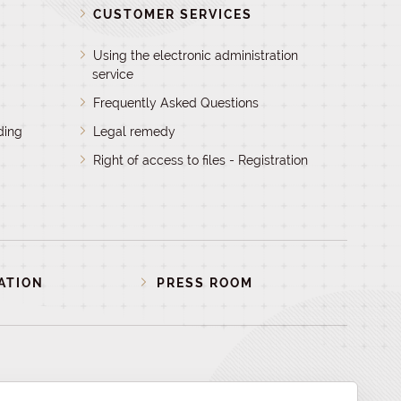
D
CUSTOMER SERVICES
Using the electronic administration
service
Frequently Asked Questions
ding
Legal remedy
Right of access to files - Registration
ATION
PRESS ROOM