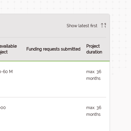
Show latest first
available
Project
Funding requests submitted
ject
duration
0-60 M
max. 36
months
000
max. 36
months