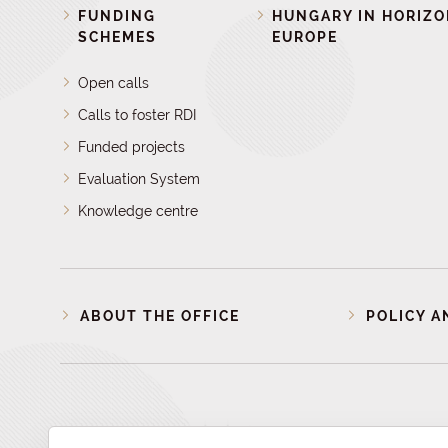
FUNDING
HUNGARY IN HORIZ
SCHEMES
EUROPE
Open calls
Calls to foster RDI
Funded projects
Evaluation System
Knowledge centre
ABOUT THE OFFICE
POLICY A