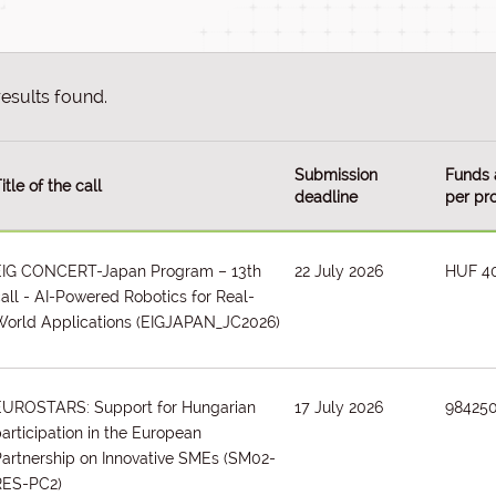
results found.
Submission
Funds 
itle of the call
deadline
per pro
EIG CONCERT-Japan Program – 13th
22 July 2026
HUF 4
all - AI-Powered Robotics for Real-
orld Applications
(EIGJAPAN_JC2026)
EUROSTARS: Support for Hungarian
17 July 2026
98425
articipation in the European
artnership on Innovative SMEs
(SM02-
RES-PC2)