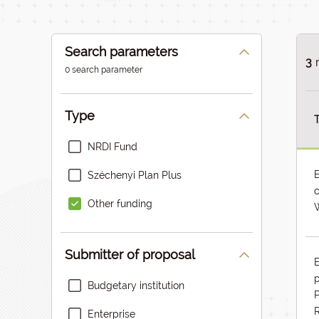
Search parameters
3
0 search parameter
Type
T
NRDI Fund
Széchenyi Plan Plus
c
Other funding
W
Submitter of proposal
p
Budgetary institution
P
Enterprise