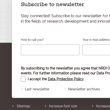
Subscribe to newsletter
Stay connected! Subscribe to our newsletter for f
in the fields of research, development and innovat
How to call you?
Your e-mail address
By subscribing to the newsletter you agree that NRDI O
events. For further information please read our
Data Pro
I accept the
Data Protection Policy
.
Last newsletter
Newsletter archives
Sitemap
Increase font size
Increase