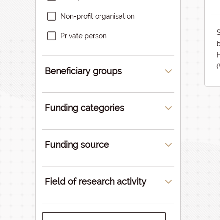
Non-profit organisation
S
Private person
b
Beneficiary groups
Funding categories
Funding source
Field of research activity