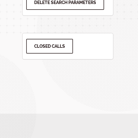
DELETE SEARCH PARAMETERS
CLOSED CALLS