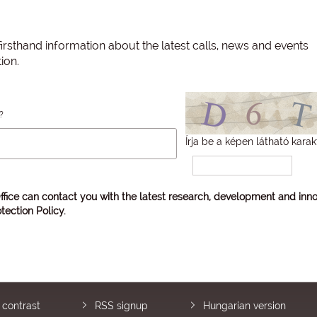
irsthand information about the latest calls, news and events
ion.
?
Írja be a képen látható karak
ffice can contact you with the latest research, development and inno
tection Policy
.
 contrast
RSS signup
Hungarian version