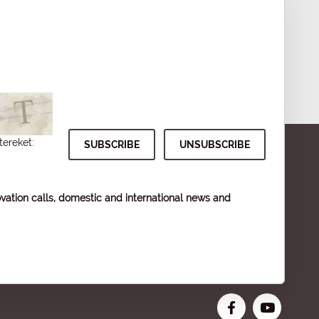
tereket:
vation calls, domestic and international news and