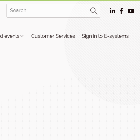
d events
Customer Services
Sign in to E-systems