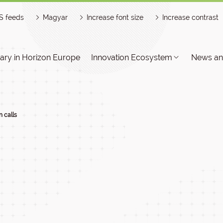
S feeds
Magyar
Increase font size
Increase contrast
ry in Horizon Europe
Innovation Ecosystem
News an
 calls