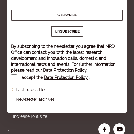
By subscribing to the newsletter you agree that NRDI
Office can contact you with the latest research,
development and innovation calls, domestic and
international news and events. For further information
please read our
Data Protection Policy
.
I accept the
Data Protection Policy
.
Last newsletter
Newsletter archives
Sitemap
Increase font size