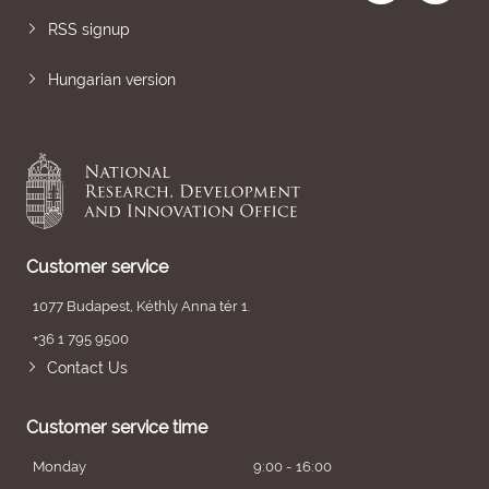
RSS signup
Hungarian version
Customer service
1077 Budapest, Kéthly Anna tér 1.
+36 1 795 9500
Contact Us
Customer service time
Monday
9:00 - 16:00