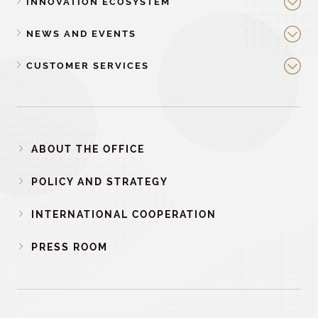
INNOVATION ECOSYSTEM
NEWS AND EVENTS
CUSTOMER SERVICES
ABOUT THE OFFICE
POLICY AND STRATEGY
INTERNATIONAL COOPERATION
PRESS ROOM