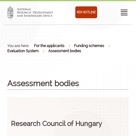
RDI HOTLINE
You are here:
For the applicants
Funding schemes
Evaluation System
Assessment bodies
Assessment bodies
Research Council of Hungary