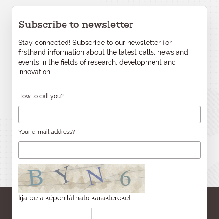
Subscribe to newsletter
Stay connected! Subscribe to our newsletter for
firsthand information about the latest calls, news and
events in the fields of research, development and
innovation.
How to call you?
Your e-mail address?
Írja be a képen látható karaktereket: