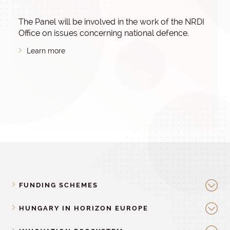
The Panel will be involved in the work of the NRDI
Office on issues concerning national defence.
Learn more
FUNDING SCHEMES
HUNGARY IN HORIZON EUROPE