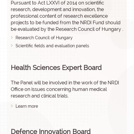
Pursuant to Act LXXVI of 2014 on scientific
research, development and innovation, the
professional content of research excellence
projects to be funded from the NRDI Fund should
be evaluated by the Research Council of Hungary .
Research Council of Hungary
Scientific fields and evaluation panels
Health Sciences Expert Board
The Panel will be involved in the work of the NRDI
Office on issues concerning human medical
research and clinical trials.
Learn more
Defence Innovation Board