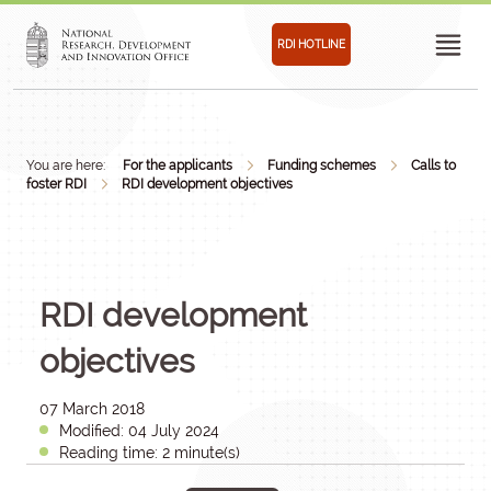
RDI HOTLINE
You are here:
For the applicants
Funding schemes
Calls to
foster RDI
RDI development objectives
RDI development
objectives
07 March 2018
Modified: 04 July 2024
Reading time: 2 minute(s)