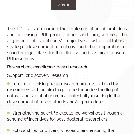
Share
The RDI calls encourage the implementation of ambitious
and promising RDI project plans and programmes, the
alignment of applicants’ objectives with institutional
strategic development directions, and the preparation of
sound budget plans for the effective and sustainable use of
RDI resources.
Researchers, excellence-based research
Support for discovery research
funding promising basic research projects initiated by
researchers with an aim to get a better understanding of
natural and social phenomena, potentially resulting in the
development of new methods and/or procedures
strengthening scientific excellence workshops through a
scheme of incentives for post-doctoral researchers
scholarships for university researchers, ensuring the