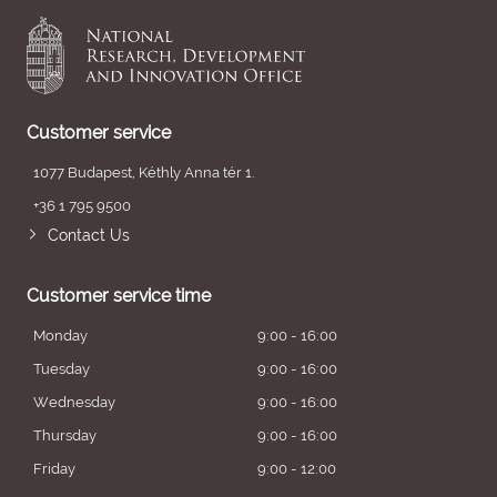
Customer service
1077 Budapest, Kéthly Anna tér 1.
+36 1 795 9500
Contact Us
Customer service time
Monday
9:00 - 16:00
Tuesday
9:00 - 16:00
Wednesday
9:00 - 16:00
Thursday
9:00 - 16:00
Friday
9:00 - 12:00