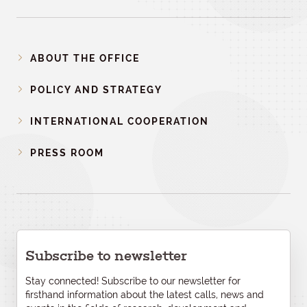
ABOUT THE OFFICE
POLICY AND STRATEGY
INTERNATIONAL COOPERATION
PRESS ROOM
Subscribe to newsletter
Stay connected! Subscribe to our newsletter for
firsthand information about the latest calls, news and