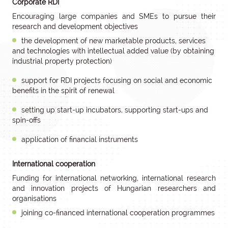
Corporate RDI
Encouraging large companies and SMEs to pursue their
research and development objectives
the development of new marketable products, services
and technologies with intellectual added value (by obtaining
industrial property protection)
support for RDI projects focusing on social and economic
benefits in the spirit of renewal
setting up start-up incubators, supporting start-ups and
spin-offs
application of financial instruments
International cooperation
Funding for international networking, international research
and innovation projects of Hungarian researchers and
organisations
joining co-financed international cooperation programmes