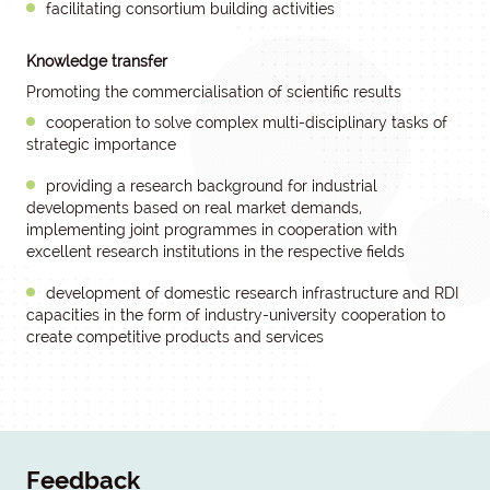
facilitating consortium building activities
Knowledge transfer
Promoting the commercialisation of scientific results
cooperation to solve complex multi-disciplinary tasks of
strategic importance
providing a research background for industrial
developments based on real market demands,
implementing joint programmes in cooperation with
excellent research institutions in the respective fields
development of domestic research infrastructure and RDI
capacities in the form of industry-university cooperation to
create competitive products and services
Feedback