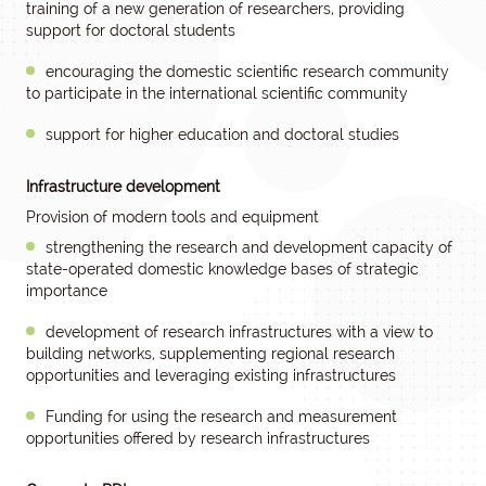
training of a new generation of researchers, providing
support for doctoral students
encouraging the domestic scientific research community
to participate in the international scientific community
support for higher education and doctoral studies
Infrastructure development
Provision of modern tools and equipment
strengthening the research and development capacity of
state-operated domestic knowledge bases of strategic
importance
development of research infrastructures with a view to
building networks, supplementing regional research
opportunities and leveraging existing infrastructures
Funding for using the research and measurement
opportunities offered by research infrastructures