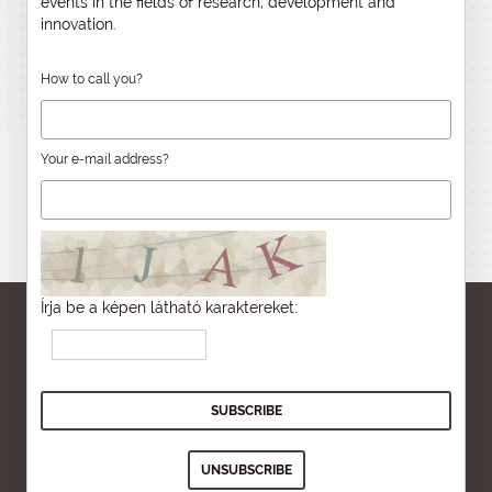
events in the fields of research, development and
innovation.
How to call you?
Your e-mail address?
Írja be a képen látható karaktereket: