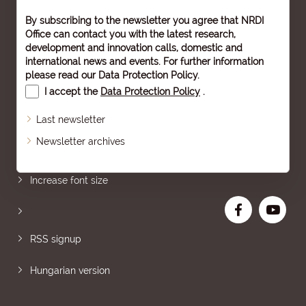
By subscribing to the newsletter you agree that NRDI
Office can contact you with the latest research,
development and innovation calls, domestic and
international news and events. For further information
please read our
Data Protection Policy
.
I accept the
Data Protection Policy
.
Last newsletter
Newsletter archives
Sitemap
Increase font size
RSS signup
Hungarian version