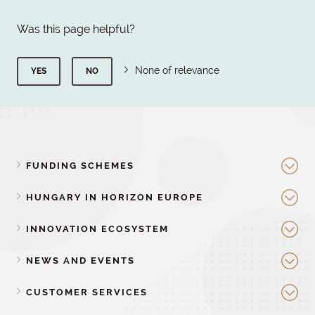
Was this page helpful?
None of relevance
YES
NO
FUNDING SCHEMES
HUNGARY IN HORIZON EUROPE
INNOVATION ECOSYSTEM
NEWS AND EVENTS
CUSTOMER SERVICES