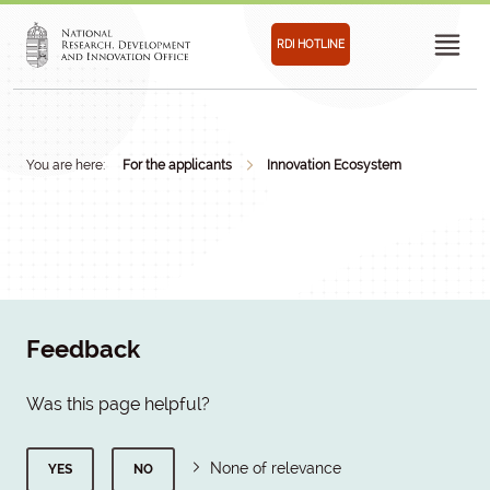
RDI HOTLINE
You are here:
For the applicants
Innovation Ecosystem
Feedback
Was this page helpful?
None of relevance
YES
NO