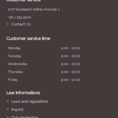
1077 Budapest, Kéthly Anna tér 1.
+36 1 795 9500
Contact Us
Customer service time
Monday
9:00 - 16:00
Tuesday
9:00 - 16:00
Wednesday
9:00 - 16:00
Thursday
9:00 - 16:00
Friday
9:00 - 12:00
Law informations
Laws and regulations
Imprint
Data Protection